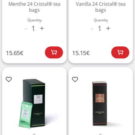
Menthe 24 Cristal® tea
Vanilla 24 Cristal® tea
bags
bags
Quantity
Quantity
1
1
-
+
-
+
15.65
€
15.15
€