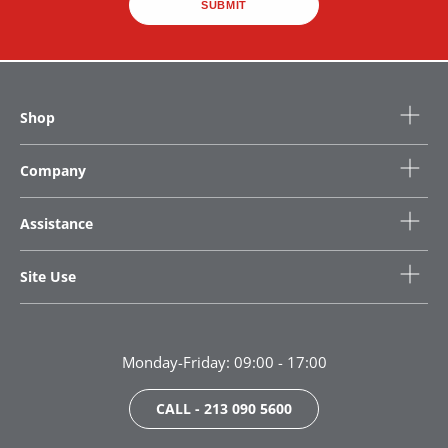
SUBMIT
Shop
Company
Assistance
Site Use
Monday-Friday: 09:00 - 17:00
CALL - 213 090 5600