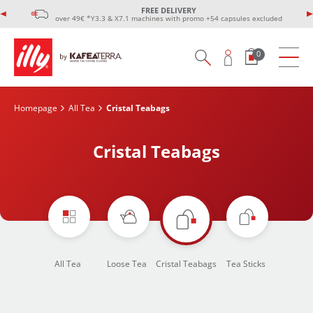
FREE DELIVERY
over 49€ *Y3.3 & X7.1 machines with promo +54 capsules excluded
0
Homepage
All Tea
Cristal Teabags
Cristal Teabags
All Tea
Loose Tea
Cristal Teabags
Tea Sticks