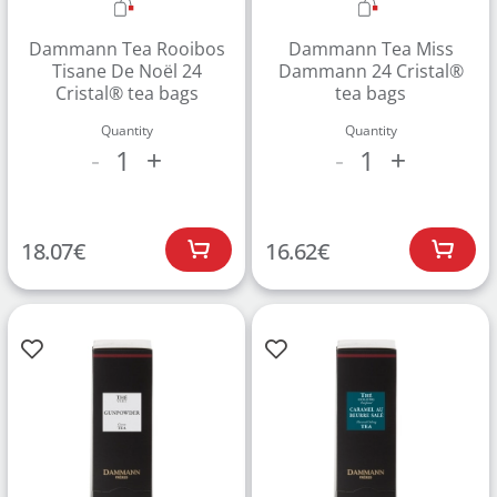
Dammann Tea Rooibos
Dammann Tea Miss
Tisane De Noël 24
Dammann 24 Cristal®
Cristal® tea bags
tea bags
Quantity
Quantity
1
1
-
+
-
+
Create an account to make your Wish List
18.07
€
16.62
€
Register for an account to create your own wish list.
Find an item you'd like to add and click the "Add to
Wish List" button.
Find your Wish List on your profile.
CREATE ACCOUNT