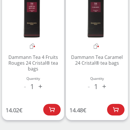
Dammann Tea 4 Fruits
Dammann Tea Caramel
Rouges 24 Cristal® tea
24 Cristal® tea bags
bags
Quantity
Quantity
1
1
-
+
-
+
14.02
€
14.48
€