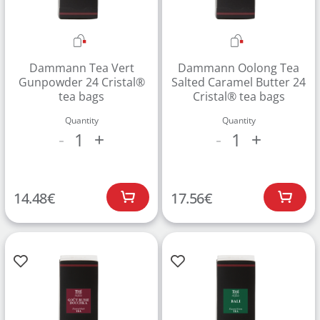
Dammann Tea Vert
Dammann Oolong Tea
Gunpowder 24 Cristal®
Salted Caramel Butter 24
tea bags
Cristal® tea bags
Quantity
Quantity
1
1
-
+
-
+
14.48
€
17.56
€