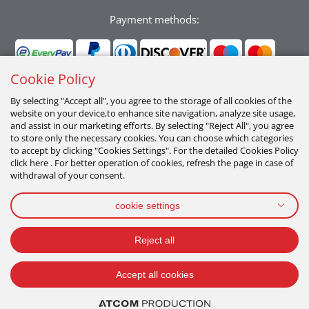
Payment methods:
Cookie Policy
By selecting "Accept all", you agree to the storage of all cookies of the
website on your device,to enhance site navigation, analyze site usage,
Follow us:
and assist in our marketing efforts. By selecting "Reject All", you agree
to store only the necessary cookies. You can choose which categories
to accept by clicking "Cookies Settings". For the detailed Cookies Policy
click here . For better operation of cookies, refresh the page in case of
withdrawal of your consent.
cookie settings
PRIVACY POLICY
TERMS OF USE
COOKIES POLICY
Reject all
2026 All Rights Reserved
Accept all cookies