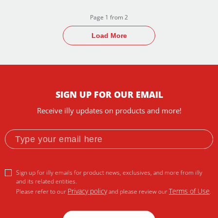
Page 1 from 2
Load More
SIGN UP FOR OUR EMAIL
Receive illy updates on products and more!
Sign up for illy emails for product news, exclusives, and more from illy
and its related entities.
Privacy policy
Terms of Use
Please refer to our
and please review our
.