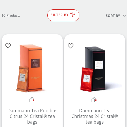
FILTER BY
16
Products
SORT BY
Dammann Tea Rooibos
Dammann Tea
Citrus 24 Cristal® tea
Christmas 24 Cristal®
bags
tea bags