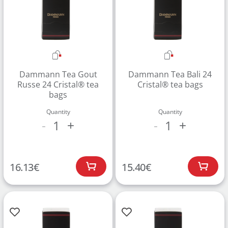
Dammann Tea Gout
Dammann Tea Bali 24
Russe 24 Cristal® tea
Cristal® tea bags
bags
Quantity
Quantity
1
1
-
+
-
+
16.13
€
15.40
€