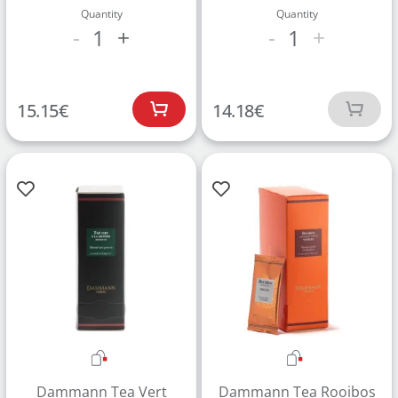
Quantity
Quantity
1
1
-
+
-
+
15.15
€
14.18
€
Dammann Tea Vert
Dammann Tea Rooibos