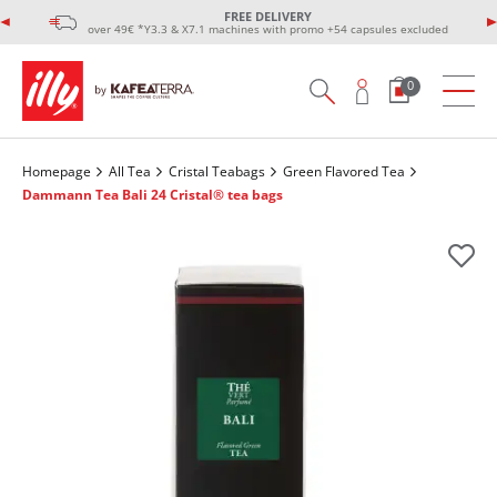
FREE DELIVERY
over 49€ *Y3.3 & X7.1 machines with promo +54 capsules excluded
0
Homepage
All Tea
Cristal Teabags
Green Flavored Tea
Dammann Tea Bali 24 Cristal® tea bags