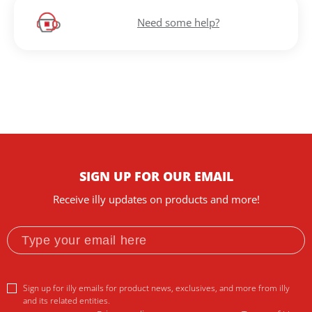
Need some help?
SIGN UP FOR OUR EMAIL
Receive illy updates on products and more!
Sign up for illy emails for product news, exclusives, and more from illy
and its related entities.