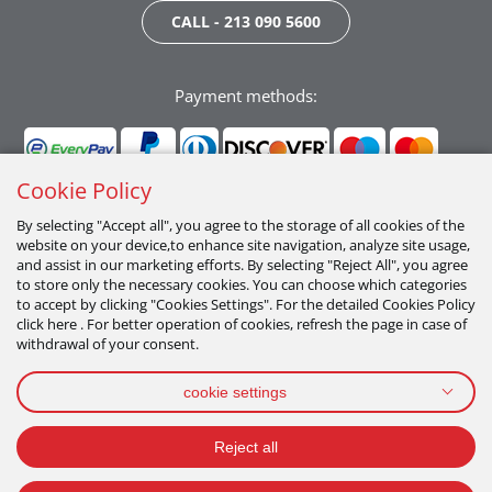
CALL - 213 090 5600
Payment methods:
Cookie Policy
By selecting "Accept all", you agree to the storage of all cookies of the
website on your device,to enhance site navigation, analyze site usage,
Follow us:
and assist in our marketing efforts. By selecting "Reject All", you agree
to store only the necessary cookies. You can choose which categories
to accept by clicking "Cookies Settings". For the detailed Cookies Policy
click here . For better operation of cookies, refresh the page in case of
withdrawal of your consent.
cookie settings
PRIVACY POLICY
TERMS OF USE
COOKIES POLICY
Reject all
2026 All Rights Reserved