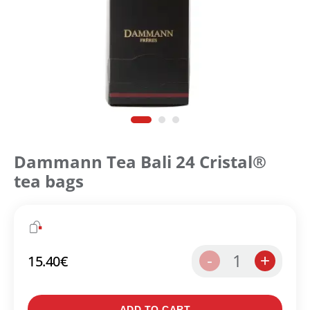
Dammann Tea Bali 24 Cristal®
tea bags
1
-
+
15.40
€
ADD TO CART