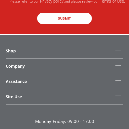
Privacy policy
Terms of Use
Please refer to our
and please review our
.
SUBMIT
Shop
Company
Assistance
Site Use
Monday-Friday: 09:00 - 17:00