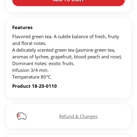
Create an account to make your Wish List
Register for an account to create your own wish list.
Features
Find an item you'd like to add and click the "Add to
Flavored green tea. A subtle balance of fresh, fruity
Wish List" button.
and floral notes.
A delicately scented green tea (jasmine green tea,
Find your Wish List on your profile.
aromas of lychee, grapefruit, blood peach and rose).
Dominant notes: exotic fruits.
Infusion 3/4 min.
CREATE ACCOUNT
Temperature 80°C.
Product 18-20-0110
Refund & Changes