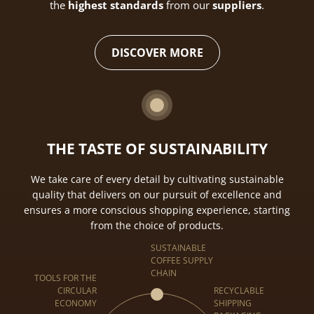
the
highest standards
from our
suppliers
.
DISCOVER MORE
THE TASTE OF SUSTAINABILITY
We take care of every detail by cultivating sustainable
quality that delivers on our pursuit of excellence and
ensures a more conscious shopping experience, starting
from the choice of products.