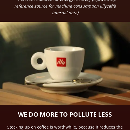
reference source for machine consumption (illycaffè
internal data)
WE DO MORE TO POLLUTE LESS
Stocking up on coffee is worthwhile, because it reduces the