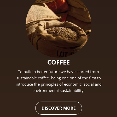
COFFEE
To build a better future we have started from
sustainable coffee, being one one of the first to
introduce the principles of economic, social and
environmental sustainability.
DISCOVER MORE