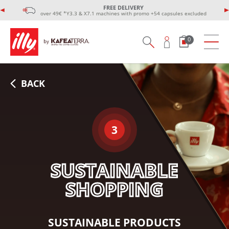
FREE DELIVERY
over 49€ *Y3.3 & X7.1 machines with promo +54 capsules excluded
0
BACK
3
SUSTAINABLE
SHOPPING
SUSTAINABLE PRODUCTS