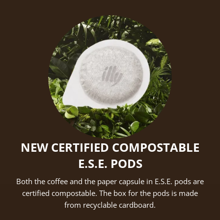
NEW CERTIFIED COMPOSTABLE
E.S.E. PODS
Both the coffee and the paper capsule in E.S.E. pods are
certified compostable. The box for the pods is made
from recyclable cardboard.