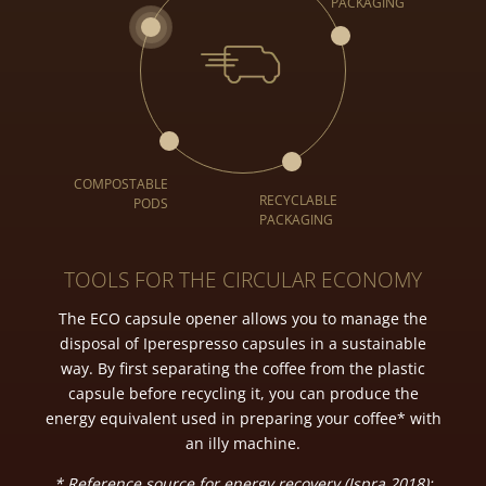
TOOLS FOR THE CIRCULAR ECONOMY
The ECO capsule opener allows you to manage the
disposal of Iperespresso capsules in a sustainable
way. By first separating the coffee from the plastic
capsule before recycling it, you can produce the
energy equivalent used in preparing your coffee* with
an illy machine.
* Reference source for energy recovery (Ispra 2018);