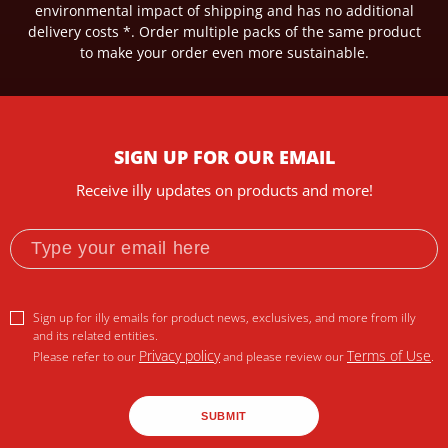
environmental impact of shipping and has no additional
delivery costs *.
Order multiple packs of the same product
to make your order even more sustainable.
SIGN UP FOR OUR EMAIL
Receive illy updates on products and more!
Sign up for illy emails for product news, exclusives, and more from illy
and its related entities.
Privacy policy
Terms of Use
Please refer to our
and please review our
.
SUBMIT