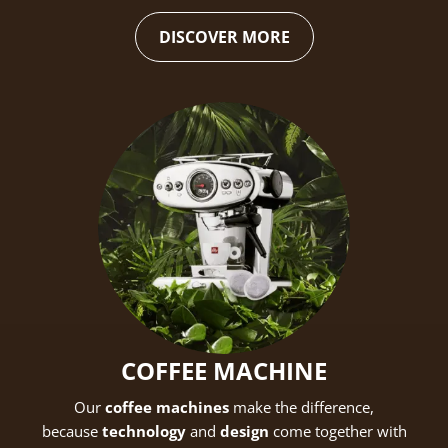
DISCOVER MORE
Create an account to make your Wish List
Register for an account to create your own wish list.
Find an item you'd like to add and click the "Add to
Wish List" button.
Find your Wish List on your profile.
COFFEE MACHINE
Our
coffee machines
make the difference,
CREATE ACCOUNT
because
technology
and
design
come together with