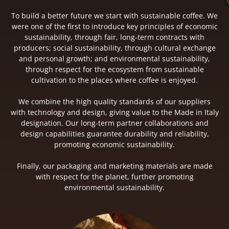
To build a better future we start with sustainable coffee. We
were one of the first to introduce key principles of economic
sustainability, through fair, long-term contracts with
producers; social sustainability, through cultural exchange
and personal growth; and environmental sustainability,
through respect for the ecosystem from sustainable
cultivation to the places where coffee is enjoyed.
We combine the high quality standards of our suppliers
with technology and design, giving value to the Made in Italy
designation. Our long-term partner collaborations and
design capabilities guarantee durability and reliability,
promoting economic sustainability.
Finally, our packaging and marketing materials are made
with respect for the planet, further promoting
environmental sustainability.