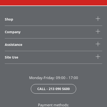
Shop
Company
Assistance
Site Use
Monday-Friday: 09:00 - 17:00
CALL - 213 090 5600
Payment methods: