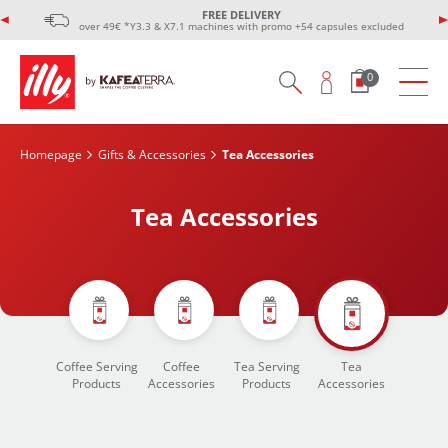
FREE DELIVERY
over 49€ *Y3.3 & X7.1 machines with promo +54 capsules excluded
0
Homepage
Gifts & Accessories
Tea Accessories
Tea Accessories
Coffee Serving
Coffee
Tea Serving
Tea
Products
Accessories
Products
Accessories