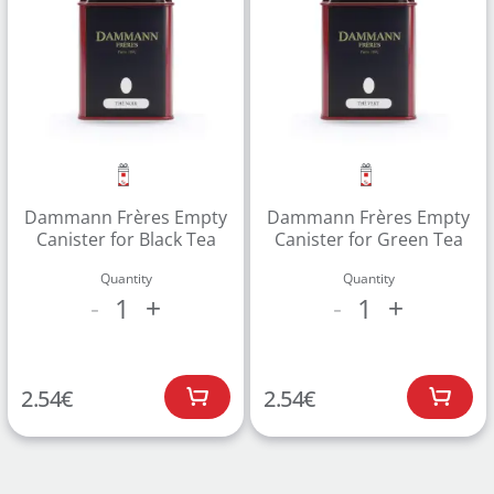
Dammann Frères Empty
Dammann Frères Empty
Canister for Black Tea
Canister for Green Tea
Quantity
Quantity
1
1
-
+
-
+
2.54
€
2.54
€