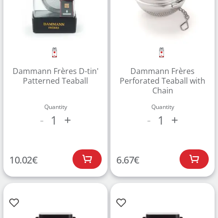
Dammann Frères D-tin'
Dammann Frères
Patterned Teaball
Perforated Teaball with
Chain
Quantity
Quantity
1
1
-
+
-
+
10.02
€
6.67
€