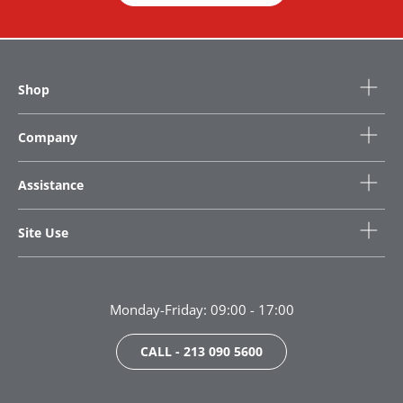
Shop
Company
Assistance
Site Use
Monday-Friday: 09:00 - 17:00
CALL - 213 090 5600