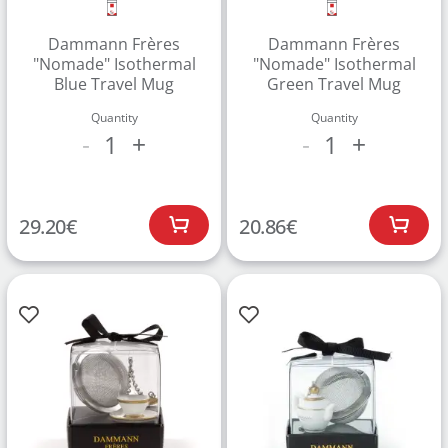
Dammann Frères
Dammann Frères
"Nomade" Isothermal
"Nomade" Isothermal
Blue Travel Mug
Green Travel Mug
Quantity
Quantity
1
1
-
+
-
+
Create an account to make your Wish List
29.20
€
20.86
€
Register for an account to create your own wish list.
Find an item you'd like to add and click the "Add to
Wish List" button.
Find your Wish List on your profile.
CREATE ACCOUNT