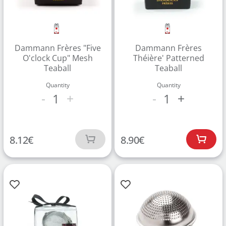
Dammann Frères "Five
Dammann Frères
O'clock Cup" Mesh
Théière' Patterned
Teaball
Teaball
Quantity
Quantity
1
1
-
+
-
+
8.12
€
8.90
€