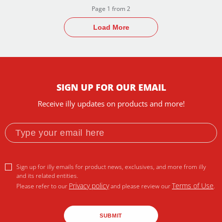
Page 1 from 2
Load More
SIGN UP FOR OUR EMAIL
Receive illy updates on products and more!
Sign up for illy emails for product news, exclusives, and more from illy
and its related entities.
Privacy policy
Terms of Use
Please refer to our
and please review our
.
SUBMIT