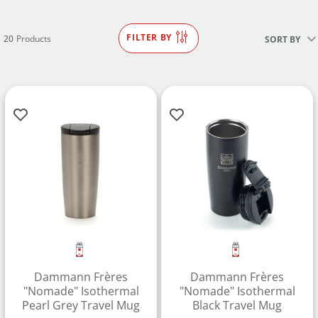
FILTER BY
20
Products
SORT BY
Dammann Frères
Dammann Frères
"Nomade" Isothermal
"Nomade" Isothermal
Pearl Grey Travel Mug
Black Travel Mug