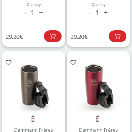
Quantity
Quantity
1
1
-
+
-
+
29.20
€
29.20
€
Dammann Frères
Dammann Frères