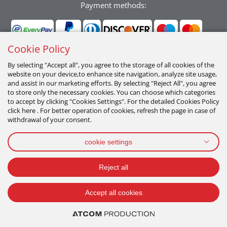
Payment methods:
Cookie Policy
By selecting "Accept all", you agree to the storage of all cookies of the
website on your device,to enhance site navigation, analyze site usage,
Follow us:
and assist in our marketing efforts. By selecting "Reject All", you agree
to store only the necessary cookies. You can choose which categories
to accept by clicking "Cookies Settings". For the detailed Cookies Policy
click here . For better operation of cookies, refresh the page in case of
withdrawal of your consent.
cookie settings
PRIVACY POLICY
TERMS OF USE
COOKIES POLICY
Reject all
2026 All Rights Reserved
Accept all cookies