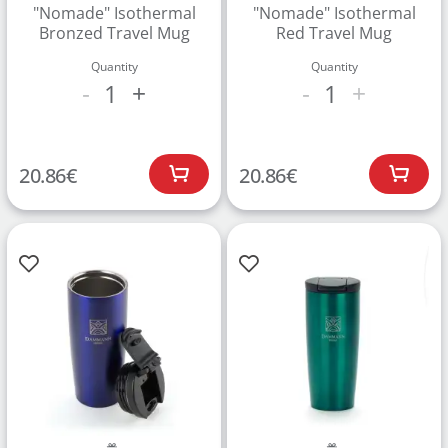
"Nomade" Isothermal
"Nomade" Isothermal
Bronzed Travel Mug
Red Travel Mug
Quantity
Quantity
1
1
-
+
-
+
20.86
€
20.86
€