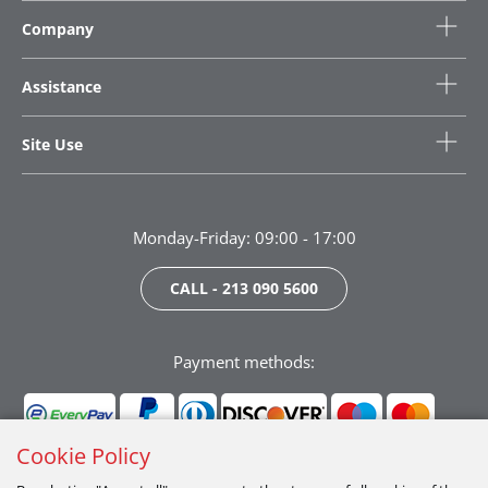
Company
Assistance
Site Use
Monday-Friday: 09:00 - 17:00
CALL - 213 090 5600
Payment methods:
Cookie Policy