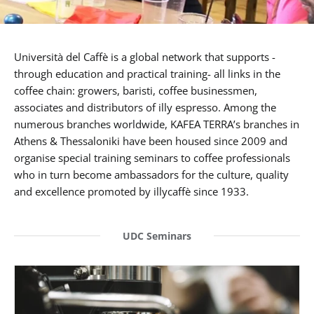
Università del Caffè is a global network that supports -
through education and practical training- all links in the
coffee chain: growers, baristi, coffee businessmen,
associates and distributors of illy espresso. Among the
numerous branches worldwide, KAFEA TERRA’s branches in
Athens & Thessaloniki have been housed since 2009 and
organise special training seminars to coffee professionals
who in turn become ambassadors for the culture, quality
and excellence promoted by illycaffè since 1933.
UDC Seminars