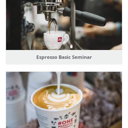
Espresso Basic Seminar
Create an account to make your Wish List
Register for an account to create your own wish list.