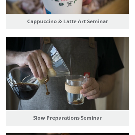
Find an item you'd like to add and click the "Add to
Wish List" button.
Cappuccino & Latte Art Seminar
Find your Wish List on your profile.
CREATE ACCOUNT
Slow Preparations Seminar