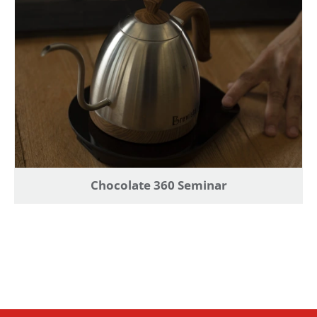
Chocolate 360 Seminar