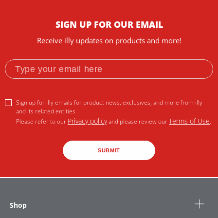
SIGN UP FOR OUR EMAIL
Receive illy updates on products and more!
Sign up for illy emails for product news, exclusives, and more from illy
and its related entities.
Privacy policy
Terms of Use
Please refer to our
and please review our
.
SUBMIT
Shop