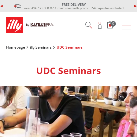
FREE DELIVERY
over 49€ *Y3.3 & X7.1 machines with promo +54 capsules excluded
0
Homepage
illy Seminars
UDC Seminars
UDC Seminars