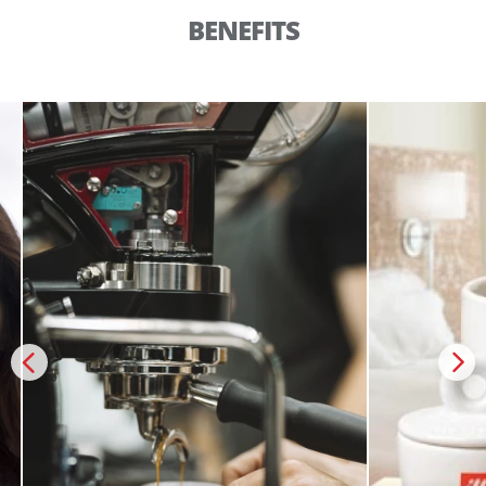
BENEFITS
Create an account to make your Wish List
Register for an account to create your own wish list.