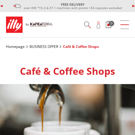
FREE DELIVERY
over 49€ *Y3.3 & X7.1 machines with promo +54 capsules excluded
0
Homepage
BUSINESS OFFER
Café & Coffee Shops
Café & Coffee Shops