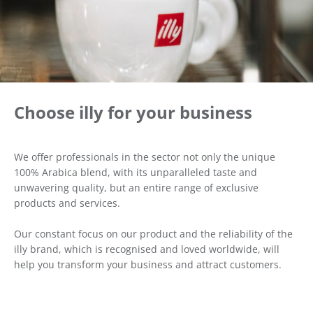
Choose illy for your business
We offer professionals in the sector not only the unique
100% Arabica blend, with its unparalleled taste and
unwavering quality, but an entire range of exclusive
products and services.
Our constant focus on our product and the reliability of the
illy brand, which is recognised and loved worldwide, will
help you transform your business and attract customers.