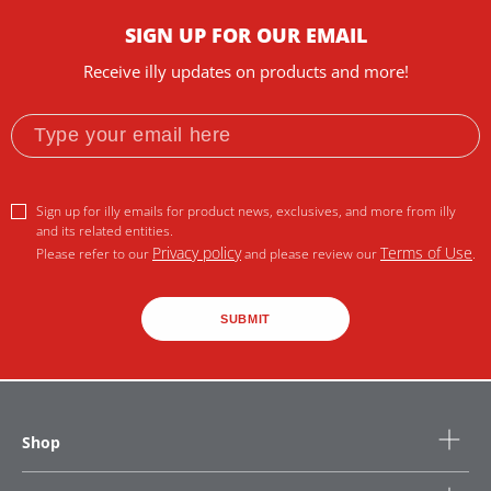
SIGN UP FOR OUR EMAIL
Receive illy updates on products and more!
Sign up for illy emails for product news, exclusives, and more from illy
and its related entities.
Privacy policy
Terms of Use
Please refer to our
and please review our
.
SUBMIT
Shop