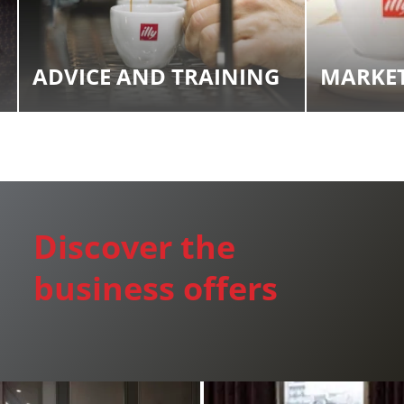
Find an item you'd like to add and click the "Add to
Wish List" button.
Find your Wish List on your profile.
ADVICE AND TRAINING
MARKET
CREATE ACCOUNT
Discover the
business offers