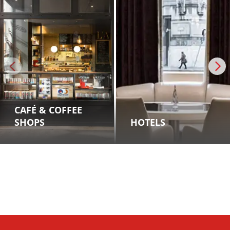
CAFÉ & COFFEE
SHOPS
HOTELS