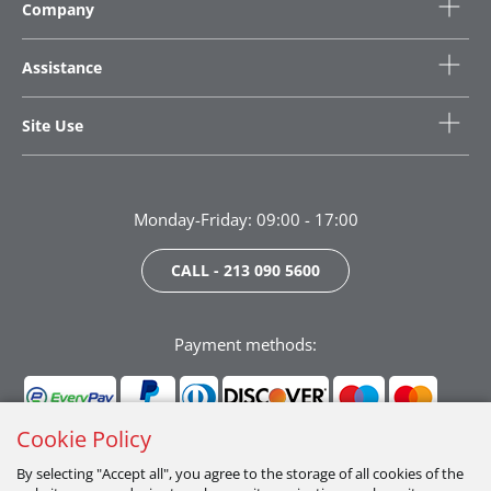
Company
Assistance
Site Use
Monday-Friday: 09:00 - 17:00
CALL - 213 090 5600
Payment methods:
Cookie Policy
By selecting "Accept all", you agree to the storage of all cookies of the