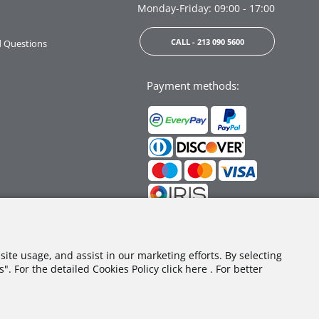
Monday-Friday: 09:00 - 17:00
CALL - 213 090 5600
d Questions
Payment methods:
Follow us:
site usage, and assist in our marketing efforts. By selecting
. For the detailed Cookies Policy click here . For better