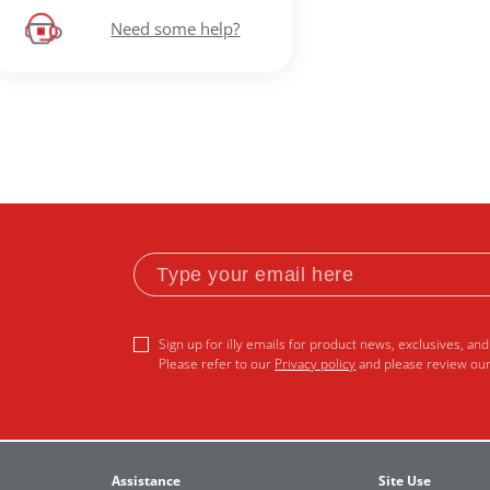
Need some help?
Sign up for illy emails for product news, exclusives, and 
Please refer to our
Privacy policy
and please review ou
Assistance
Site Use