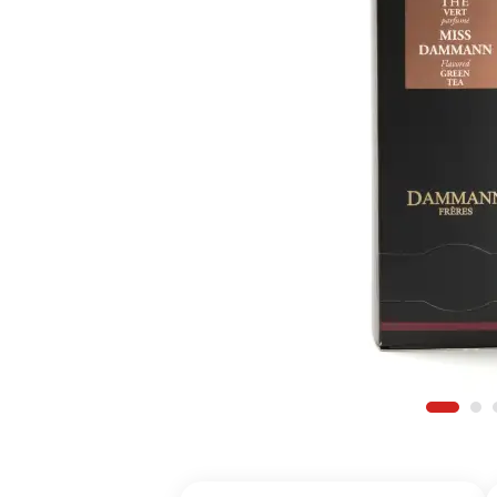
Register for a
Find an item y
Find your Wish 