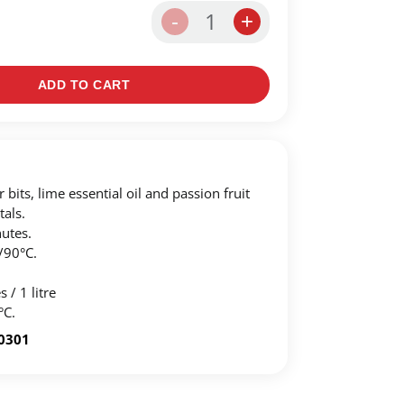
1
-
+
ADD TO CART
 bits, lime essential oil and passion fruit
tals.
utes.
/90°C.
 / 1 litre
°C.
-0301