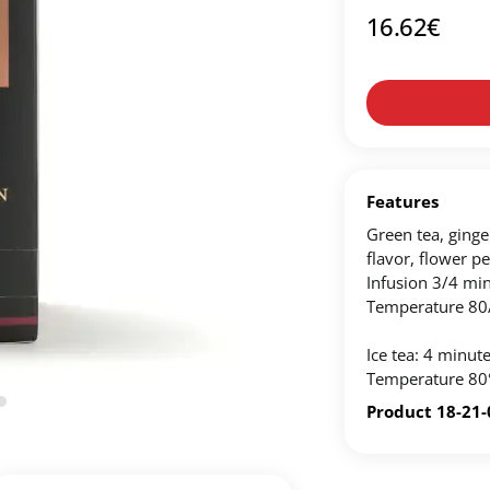
16.62
€
Create an account to make your Wish List
n account to create your own wish list.
ou'd like to add and click the "Add to Wish List" button.
List on your profile.
Features
Green tea, ginger
flavor, flower pe
CREATE ACCOUNT
Infusion 3/4 min
Temperature 80
Ice tea: 4 minutes
Temperature 80
Product 18-21