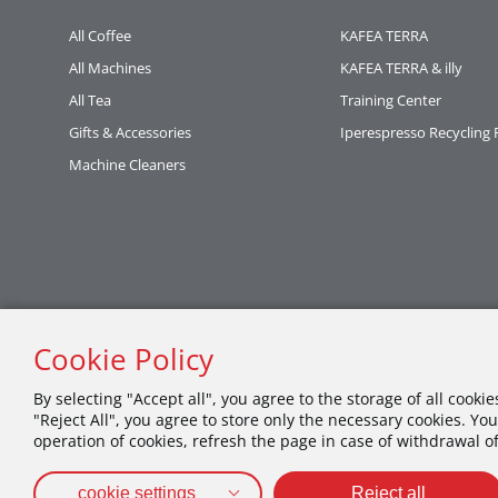
All Coffee
KAFEA TERRA
All Machines
KAFEA TERRA & illy
All Tea
Training Center
Gifts & Accessories
Iperespresso Recycling
Machine Cleaners
Cookie Policy
By selecting "Accept all", you agree to the storage of all cooki
"Reject All", you agree to store only the necessary cookies. You
operation of cookies, refresh the page in case of withdrawal o
cookie settings
Reject all