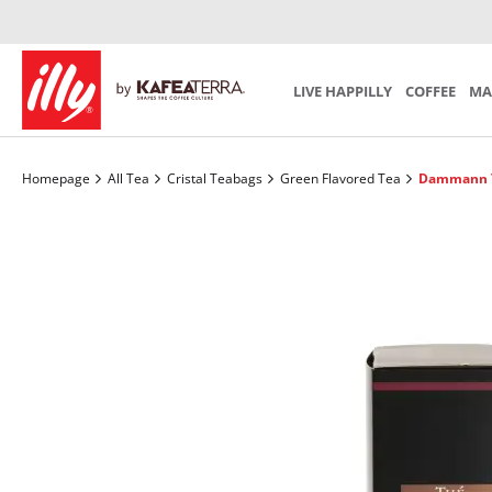
Iperespresso Recycling Program
Preparation
Mind th
SCA S
SUBSCRIPTION
Coffee Accessories
Tea Acces
Choose your personal monthly program
LIVE HAPPILLY
COFFEE
MA
Homepage
All Tea
Cristal Teabags
Green Flavored Tea
Dammann T