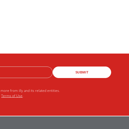
SUBMIT
more from illy and its related entities.
r
Terms of Use
.