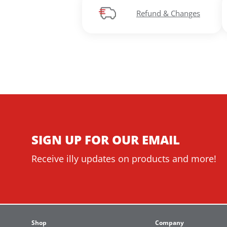
Refund & Changes
SIGN UP FOR OUR EMAIL
Receive illy updates on products and more!
Shop
Company