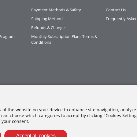
Payment Methods & Safety
Contact Us
Shipping Method
Frequently Aske
Refunds & Changes
 Program
Monthly Subscription Plans Terms &
Conditions
es of the website on your device,to enhance site navigation, analyze 
 can choose which categories to accept by clicking "Cookies Settings"
f your consent.
Accept all cookies