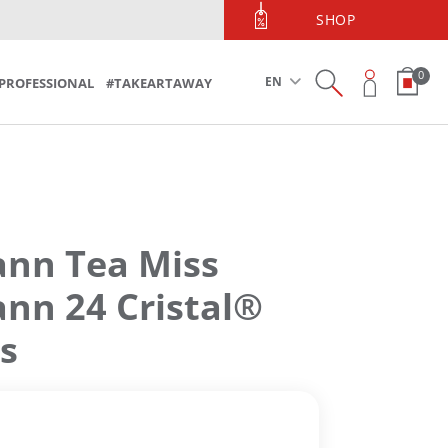
PHONE ORDERS
SHOP
Phone Orders 213 090 5600
0
EN
PROFESSIONAL
#TAKEARTAWAY
n Tea Miss
n 24 Cristal®
s