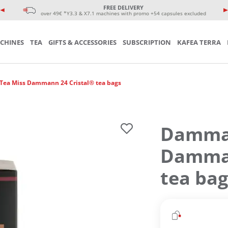
e coffee cup
eminars
FREE DELIVERY
sories
over 49€ *Y3.3 & X7.1 machines with promo +54 capsules excluded
CHINES
TEA
GIFTS & ACCESSORIES
SUBSCRIPTION
KAFEA TERRA
ea Miss Dammann 24 Cristal® tea bags
Damman
Damman
tea bag