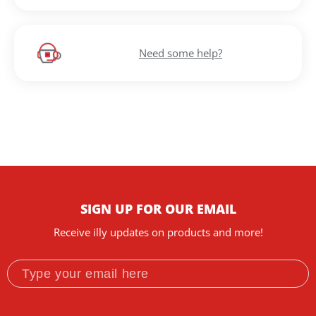
Need some help?
SIGN UP FOR OUR EMAIL
Receive illy updates on products and more!