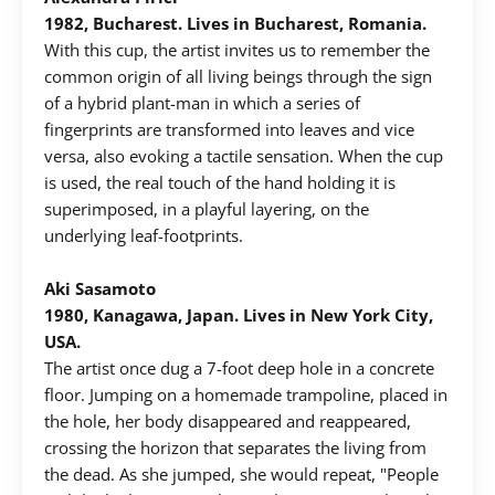
1982, Bucharest. Lives in Bucharest, Romania.
With this cup, the artist invites us to remember the
common origin of all living beings through the sign
of a hybrid plant-man in which a series of
fingerprints are transformed into leaves and vice
versa, also evoking a tactile sensation. When the cup
is used, the real touch of the hand holding it is
superimposed, in a playful layering, on the
underlying leaf-footprints.
Aki Sasamoto
1980, Kanagawa, Japan. Lives in New York City,
USA.
The artist once dug a 7-foot deep hole in a concrete
floor. Jumping on a homemade trampoline, placed in
the hole, her body disappeared and reappeared,
crossing the horizon that separates the living from
the dead. As she jumped, she would repeat, "People