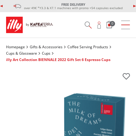
FREE DELIVERY
over 49€ *Y3.3 & X7.1 machines with promo +54 capsules excluded
0
Homepage
Gifts & Accessories
Coffee Serving Products
Cups & Glassware
Cups
illy Art Collection ΒΙΕΝΝΑLE 2022 Gift Set 6 Espresso Cups