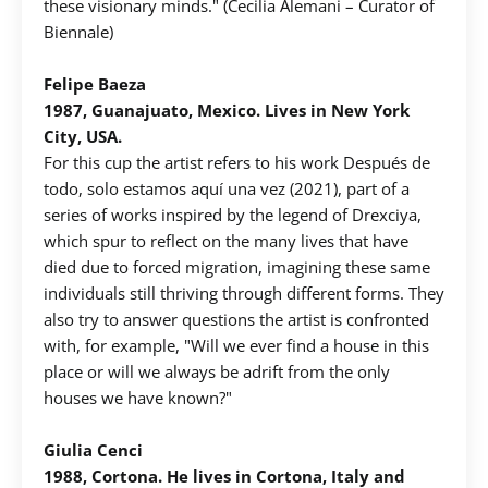
these visionary minds." (Cecilia Alemani – Curator of
Biennale)
Felipe Baeza
1987, Guanajuato, Mexico. Lives in New York
City, USA.
For this cup the artist refers to his work Después de
todo, solo estamos aquí una vez (2021), part of a
series of works inspired by the legend of Drexciya,
which spur to reflect on the many lives that have
died due to forced migration, imagining these same
individuals still thriving through different forms. They
also try to answer questions the artist is confronted
with, for example, "Will we ever find a house in this
place or will we always be adrift from the only
houses we have known?"
Giulia Cenci
1988, Cortona. He lives in Cortona, Italy and