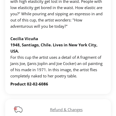
with high elasticity get lost in the waist. People with
low elasticity get bored in the waist. How elastic are
you?" While pouring and sipping an espresso in and
out of this cup, the artist wonders: "How
adventurous will you be today?"
Cecilia Vicuña
1948, Santiago, Chile. Lives in New York City,
USA.
For this cup the artist uses a detail of A fragment of
Janis Joe, (Janis Joplin and Joe Cocker) an oil painting
of his made in 1971. In this image, the artist flies
completely naked to her poetry table.
Product 02-02-6086
Refund & Changes