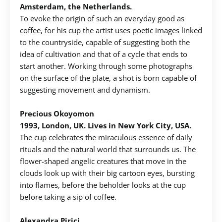
Amsterdam, the Netherlands.
To evoke the origin of such an everyday good as
Create an account to make your Wish List
coffee, for his cup the artist uses poetic images linked
to the countryside, capable of suggesting both the
Register for an account to create your own wish list.
idea of ​​cultivation and that of a cycle that ends to
start another. Working through some photographs
Find an item you'd like to add and click the "Add to
on the surface of the plate, a shot is born capable of
Wish List" button.
suggesting movement and dynamism. ​
Find your Wish List on your profile.
Precious Okoyomon
1993, London, UK. Lives in New York City, USA.
CREATE ACCOUNT
The cup celebrates the miraculous essence of daily
rituals and the natural world that surrounds us. The
flower-shaped angelic creatures that move in the
clouds look up with their big cartoon eyes, bursting
into flames, before the beholder looks at the cup
before taking a sip of coffee.
Alexandra Pirici