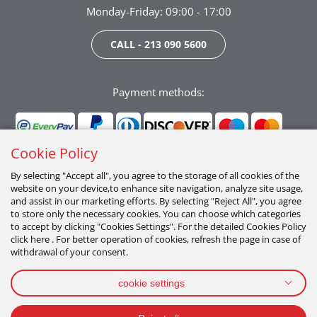
Monday-Friday: 09:00 - 17:00
CALL - 213 090 5600
Payment methods:
Cookie Policy
By selecting "Accept all", you agree to the storage of all cookies of the
website on your device,to enhance site navigation, analyze site usage,
Follow us:
and assist in our marketing efforts. By selecting "Reject All", you agree
to store only the necessary cookies. You can choose which categories
to accept by clicking "Cookies Settings". For the detailed Cookies Policy
click here . For better operation of cookies, refresh the page in case of
withdrawal of your consent.
cookie settings
PRIVACY POLICY
TERMS OF USE
COOKIES POLICY