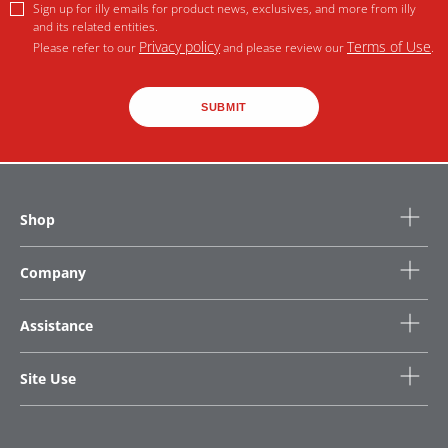
Sign up for illy emails for product news, exclusives, and more from illy
and its related entities.
Privacy policy
Terms of Use
Please refer to our
and please review our
.
SUBMIT
Shop
Company
Assistance
Site Use