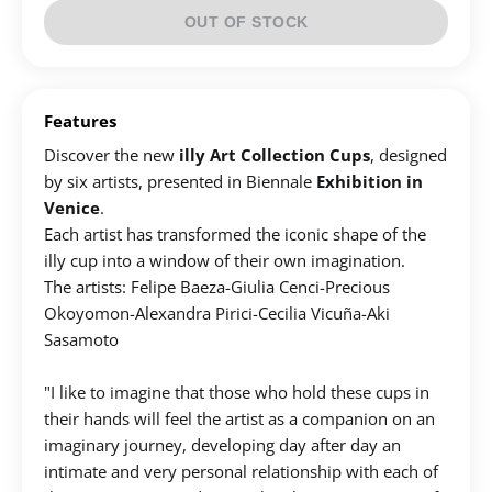
OUT OF STOCK
Features
Discover the new
illy Art Collection Cups
, designed
by six artists, presented in Biennale
Exhibition in
Venice
.
Each artist has transformed the iconic shape of the
illy cup into a window of their own imagination.
Τhe artists: Felipe Baeza​-Giulia Cenci-Precious
Okoyomon​-​Alexandra Pirici-Cecilia Vicuña-Aki
Sasamoto
"I like to imagine that those who hold these cups in
their hands will feel the artist as a companion on an
imaginary journey, developing day after day an
intimate and very personal relationship with each of