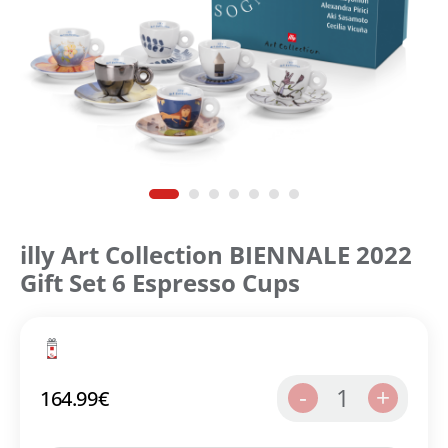
illy Art Collection ΒΙΕΝΝΑLE 2022
Gift Set 6 Espresso Cups
1
-
+
164.99
€