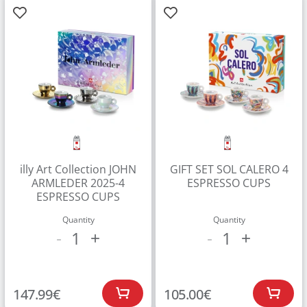
illy Art Collection JOHN
GIFT SET SOL CALERO 4
ARMLEDER 2025-4
ESPRESSO CUPS
ESPRESSO CUPS
Quantity
Quantity
1
1
-
+
-
+
147.99
€
105.00
€