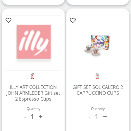
ILLY ART COLLECTION
GIFT SET SOL CALERO 2
JOHN ARMLEDER Gift set
CAPPUCCINO CUPS
2 Espresso Cups
Quantity
Quantity
1
1
-
+
-
+