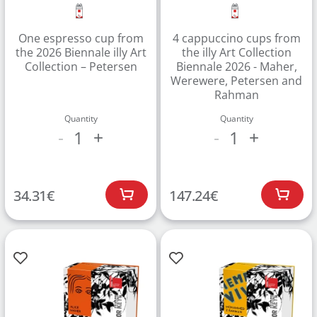
One espresso cup from
4 cappuccino cups from
the 2026 Biennale illy Art
the illy Art Collection
Collection – Petersen
Biennale 2026 - Maher,
Werewere, Petersen and
Rahman
Quantity
Quantity
1
1
-
+
-
+
34.31
€
147.24
€