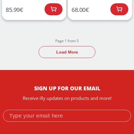
85.99
€
68.00
€
Page 1 from 5
Load More
SIGN UP FOR OUR EMAIL
Receive illy updates on products and more!