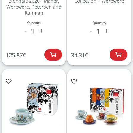
Biennale 2026 - Maher,
Collection – Werewere
Werewere, Petersen and
Rahman
Quantity
Quantity
1
1
-
+
-
+
125.87
€
34.31
€