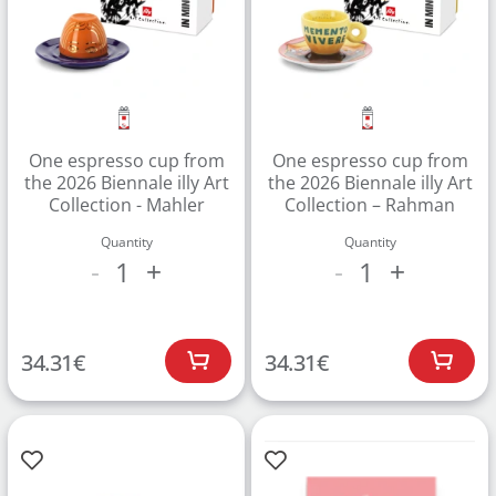
One espresso cup from
One espresso cup from
the 2026 Biennale illy Art
the 2026 Biennale illy Art
Collection - Mahler
Collection – Rahman
Quantity
Quantity
1
1
-
+
-
+
Create an account to make your Wish List
Register for an account to create your own wish list.
34.31
€
34.31
€
Find an item you'd like to add and click the "Add to
Wish List" button.
Find your Wish List on your profile.