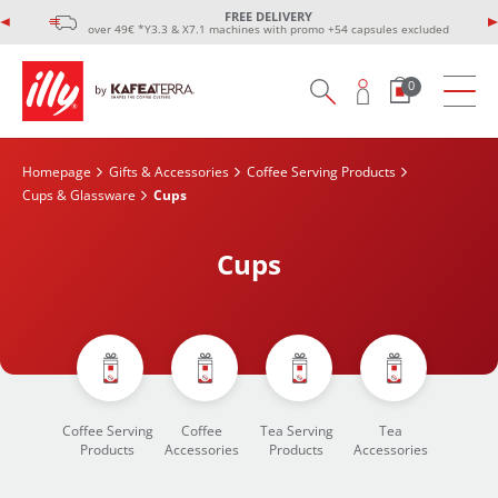
FREE DELIVERY
over 49€ *Y3.3 & X7.1 machines with promo +54 capsules excluded
0
Homepage
Gifts & Accessories
Coffee Serving Products
Cups & Glassware
Cups
Cups
Coffee Serving
Coffee
Tea Serving
Tea
Products
Accessories
Products
Accessories