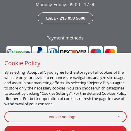
Monday-Friday: 09:00 - 17:00
CALL - 213 090 5600
Payment methods:
Cookie Policy
By selecting "Accept all", you agree to the storage of all cookies of the
website on your device,to enhance site navigation, analyze site usage,
Follow us:
and assist in our marketing efforts. By selecting "Reject All", you agree
to store only the necessary cookies. You can choose which categories
to accept by clicking "Cookies Settings". For the detailed Cookies Policy
click here . For better operation of cookies, refresh the page in case of
withdrawal of your consent.
cookie settings
PRIVACY POLICY
TERMS OF USE
COOKIES POLICY