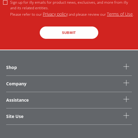
Sign up for illy emails for product news, exclusives, and more from illy
and its related entities.
Privacy policy
Terms of Use
Please refer to our
and please review our
.
SUBMIT
Shop
Company
Assistance
Site Use