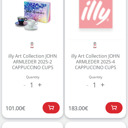
CREATE ACCOUNT
illy Art Collection JOHN
illy Art Collection JOHN
ARMLEDER 2025-2
ARMLEDER 2025-4
CAPPUCCINO CUPS
CAPPUCCINO CUPS
Quantity
Quantity
1
1
-
+
-
+
101.00
€
183.00
€