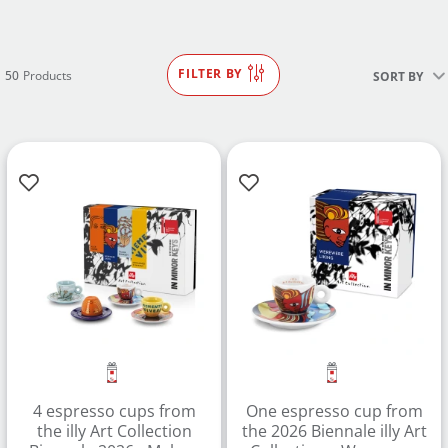
FILTER BY
50
Products
SORT BY
4 espresso cups from
One espresso cup from
the illy Art Collection
the 2026 Biennale illy Art