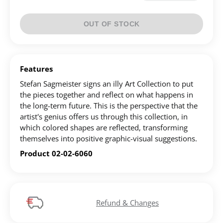
Create an account to make your Wish List
OUT OF STOCK
Register for an account to create your own wish list.
Find an item you'd like to add and click the "Add to
Features
Wish List" button.
Stefan Sagmeister signs an illy Art Collection to put
the pieces together and reflect on what happens in
Find your Wish List on your profile.
the long-term future. This is the perspective that the
artist's genius offers us through this collection, in
which colored shapes are reflected, transforming
CREATE ACCOUNT
themselves into positive graphic-visual suggestions.
Product 02-02-6060
Refund & Changes