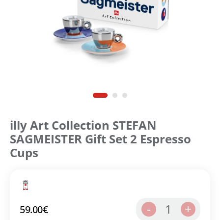
illy Art Collection STEFAN
SAGMEISTER Gift Set 2 Espresso
Cups
1
-
+
59.00
€