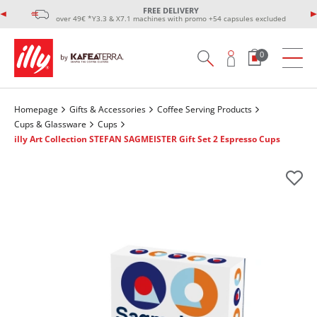
FREE DELIVERY
over 49€ *Y3.3 & X7.1 machines with promo +54 capsules excluded
0
Homepage
Gifts & Accessories
Coffee Serving Products
Cups & Glassware
Cups
illy Art Collection STEFAN SAGMEISTER Gift Set 2 Espresso Cups