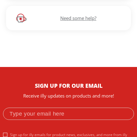
Need some help?
SIGN UP FOR OUR EMAIL
Receive illy updates on products and more!
Sign up for illy emails for product news, exclusives, and more from illy