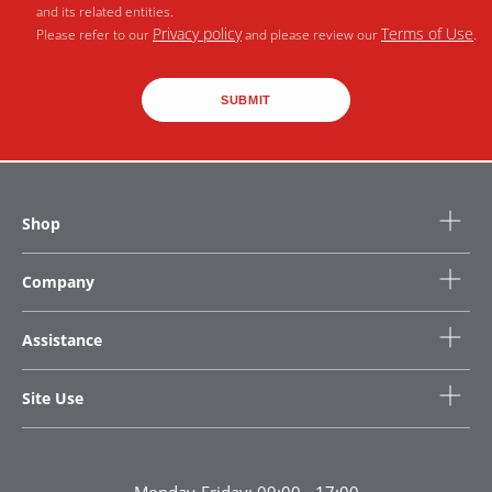
and its related entities.
Privacy policy
Terms of Use
Please refer to our
and please review our
.
SUBMIT
Shop
Company
Assistance
Site Use