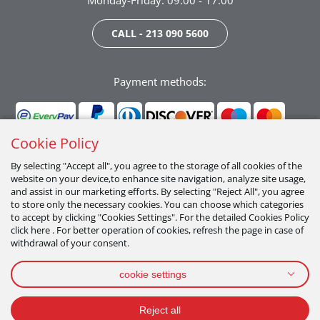
Monday-Friday: 09:00 - 17:00
CALL - 213 090 5600
Payment methods:
Cookie Policy
By selecting "Accept all", you agree to the storage of all cookies of the
website on your device,to enhance site navigation, analyze site usage,
Follow us:
and assist in our marketing efforts. By selecting "Reject All", you agree
to store only the necessary cookies. You can choose which categories
to accept by clicking "Cookies Settings". For the detailed Cookies Policy
click here . For better operation of cookies, refresh the page in case of
withdrawal of your consent.
cookie settings
PRIVACY POLICY
TERMS OF USE
COOKIES POLICY
Reject all