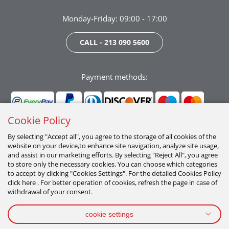
Monday-Friday: 09:00 - 17:00
CALL - 213 090 5600
Payment methods:
Cookie Policy
By selecting "Accept all", you agree to the storage of all cookies of the
website on your device,to enhance site navigation, analyze site usage,
Follow us:
and assist in our marketing efforts. By selecting "Reject All", you agree
to store only the necessary cookies. You can choose which categories
to accept by clicking "Cookies Settings". For the detailed Cookies Policy
click here . For better operation of cookies, refresh the page in case of
withdrawal of your consent.
cookie settings