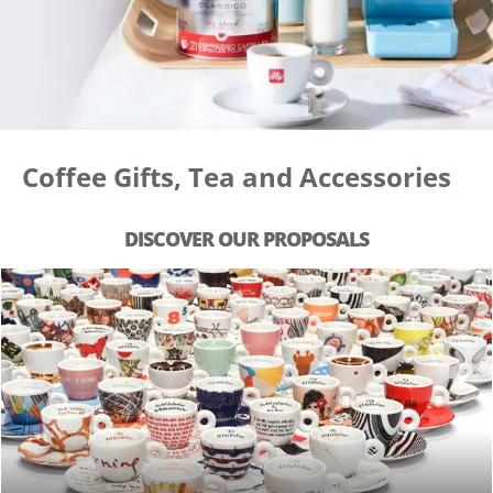
Coffee Gifts, Tea and Accessories
DISCOVER OUR PROPOSALS
ILLY ART COLLECTION & MORE
SHOP COLLECTIONS