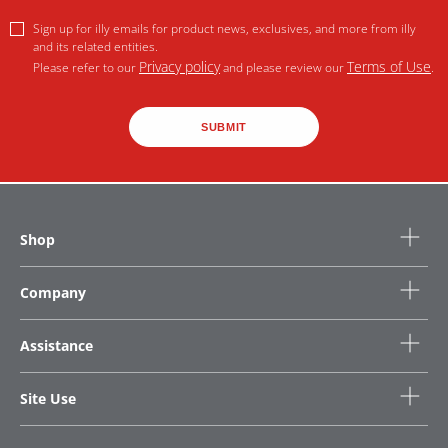
Sign up for illy emails for product news, exclusives, and more from illy
and its related entities.
Privacy policy
Terms of Use
Please refer to our
and please review our
.
SUBMIT
Shop
Company
Assistance
Site Use