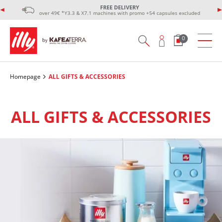
FREE DELIVERY
over 49€ *Y3.3 & X7.1 machines with promo +54 capsules excluded
0
Homepage
ALL GIFTS & ACCESSORIES
ALL GIFTS & ACCESSORIES