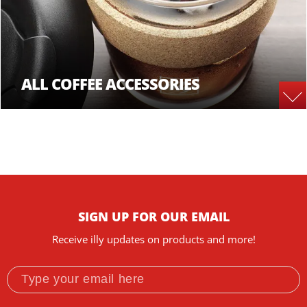
ALL COFFEE ACCESSORIES
SIGN UP FOR OUR EMAIL
Receive illy updates on products and more!