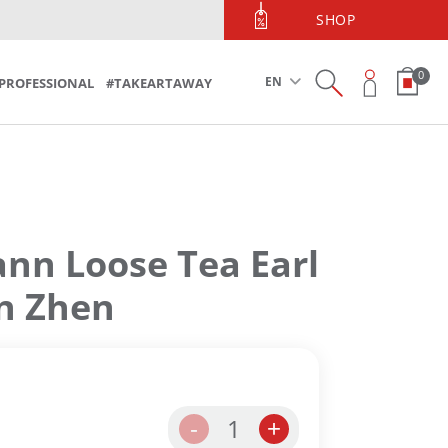
PHONE ORDERS
SHOP
Phone Orders 213 090 5600
0
EN
PROFESSIONAL
#TAKEARTAWAY
n Loose Tea Earl
in Zhen
1
-
+