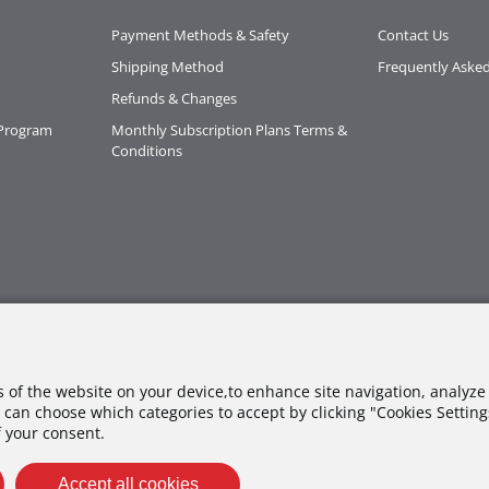
Payment Methods & Safety
Contact Us
Shipping Method
Frequently Aske
Refunds & Changes
 Program
Monthly Subscription Plans Terms &
Conditions
es of the website on your device,to enhance site navigation, analyze 
 can choose which categories to accept by clicking "Cookies Settings"
f your consent.
Accept all cookies