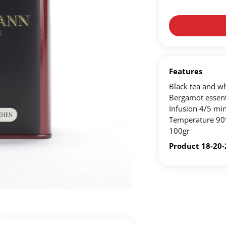
Create an account to make your Wish List
n account to create your own wish list.
ou'd like to add and click the "Add to Wish List" button.
Features
Black tea and whi
List on your profile.
Bergamot essenti
Infusion 4/5 min
Temperature 90
CREATE ACCOUNT
100gr
Product 18-20