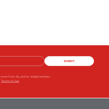
SUBMIT
more from illy and its related entities.
r
Terms of Use
.