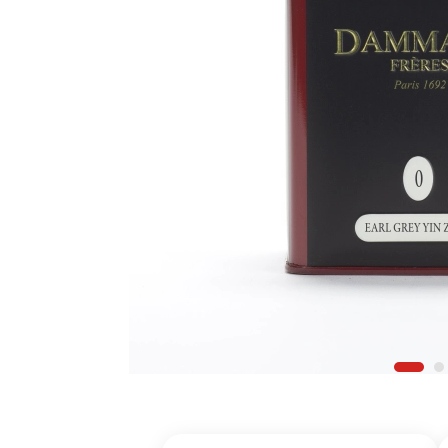
Register for a
Find an item y
Find your Wish 