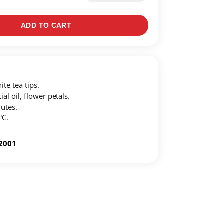
ADD TO CART
te tea tips.
al oil, flower petals.
utes.
°C.
-2001