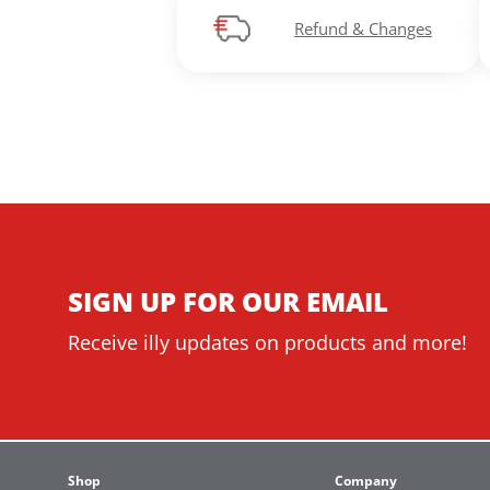
Refund & Changes
SIGN UP FOR OUR EMAIL
Receive illy updates on products and more!
Shop
Company