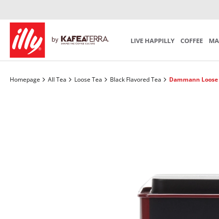
Iperespresso Recycling Program
Preparation
Mind th
SCA S
SUBSCRIPTION
Coffee Accessories
Tea Acces
Choose your personal monthly program
LIVE HAPPILLY
COFFEE
MA
Homepage
All Tea
Loose Tea
Black Flavored Tea
Dammann Loose T