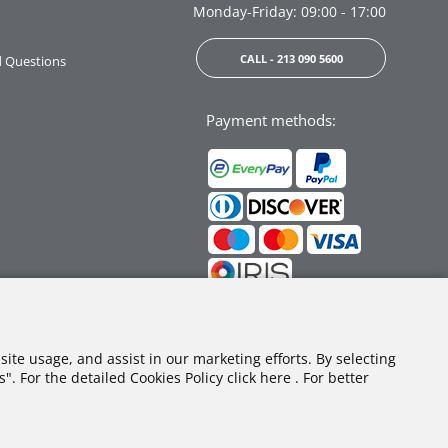
Monday-Friday: 09:00 - 17:00
CALL - 213 090 5600
d Questions
Payment methods:
Follow us:
site usage, and assist in our marketing efforts. By selecting
. For the detailed Cookies Policy click here . For better