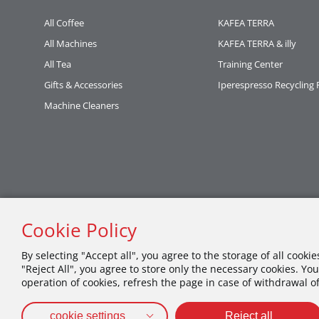
All Coffee
KAFEA TERRA
All Machines
KAFEA TERRA & illy
All Tea
Training Center
Gifts & Accessories
Iperespresso Recycling
Machine Cleaners
Cookie Policy
By selecting "Accept all", you agree to the storage of all cooki
"Reject All", you agree to store only the necessary cookies. You
operation of cookies, refresh the page in case of withdrawal o
cookie settings
Reject all