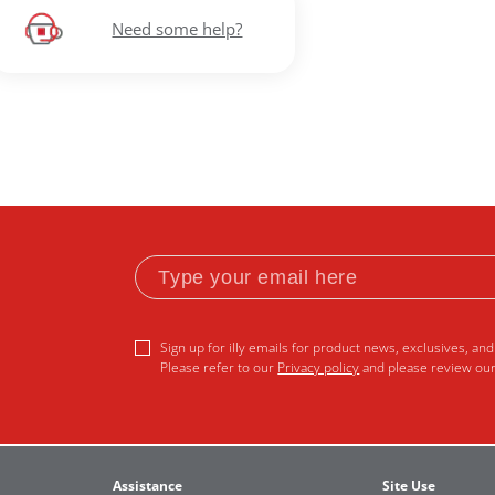
Need some help?
Sign up for illy emails for product news, exclusives, and 
Please refer to our
Privacy policy
and please review ou
Assistance
Site Use