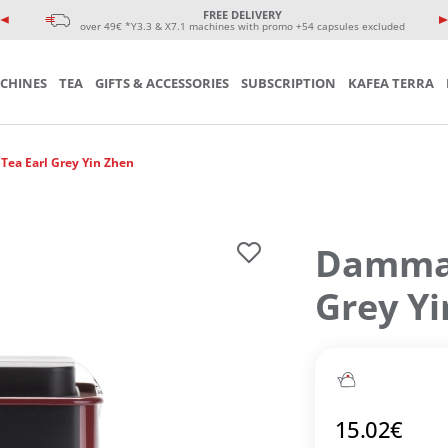
e coffee cup
eminars
FREE DELIVERY
sories
over 49€ *Y3.3 & X7.1 machines with promo +54 capsules excluded
CHINES
TEA
GIFTS & ACCESSORIES
SUBSCRIPTION
KAFEA TERRA
ea Earl Grey Yin Zhen
Damman
Grey Y
15.02
€