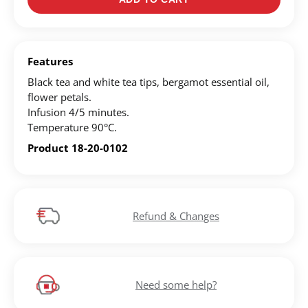
Register for an account to create your own wish list.
Find an item you'd like to add and click the "Add to
Features
Wish List" button.
Black tea and white tea tips, bergamot essential oil,
flower petals.
Find your Wish List on your profile.
Infusion 4/5 minutes.
Temperature 90°C.
CREATE ACCOUNT
Product 18-20-0102
Refund & Changes
Need some help?