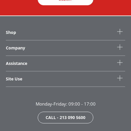
Shop
Company
Assistance
Site Use
Monday-Friday: 09:00 - 17:00
CALL - 213 090 5600