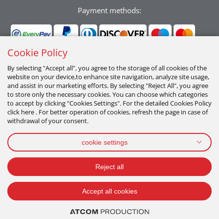
Payment methods:
Cookie Policy
By selecting "Accept all", you agree to the storage of all cookies of the
website on your device,to enhance site navigation, analyze site usage,
Follow us:
and assist in our marketing efforts. By selecting "Reject All", you agree
to store only the necessary cookies. You can choose which categories
to accept by clicking "Cookies Settings". For the detailed Cookies Policy
click here . For better operation of cookies, refresh the page in case of
withdrawal of your consent.
cookie settings
PRIVACY POLICY
TERMS OF USE
COOKIES POLICY
Reject all
2026 All Rights Reserved
Accept all cookies
ADD TO CART