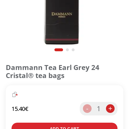
Dammann Tea Earl Grey 24
Cristal® tea bags
1
-
+
15.40
€
Create an account to make your Wish List
ADD TO CART