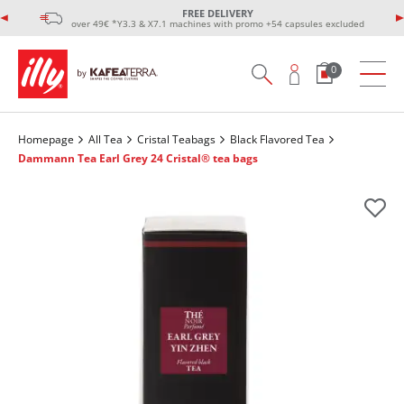
FREE DELIVERY
over 49€ *Y3.3 & X7.1 machines with promo +54 capsules excluded
0
Homepage
All Tea
Cristal Teabags
Black Flavored Tea
Dammann Tea Earl Grey 24 Cristal® tea bags