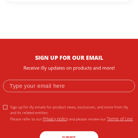
SIGN UP FOR OUR EMAIL
Receive illy updates on products and more!
Sign up for illy emails for product news, exclusives, and more from illy
and its related entities.
Privacy policy
Terms of Use
Please refer to our
and please review our
.
SUBMIT