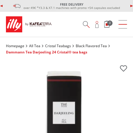
FREE DELIVERY
over 49€ *Y3.3 & X7.1 machines with promo +54 capsules excluded
0
Homepage
All Tea
Cristal Teabags
Black Flavored Tea
Dammann Tea Darjeeling 24 Cristal® tea bags