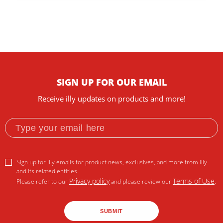
SIGN UP FOR OUR EMAIL
Receive illy updates on products and more!
Sign up for illy emails for product news, exclusives, and more from illy
and its related entities.
Privacy policy
Terms of Use
Please refer to our
and please review our
.
SUBMIT