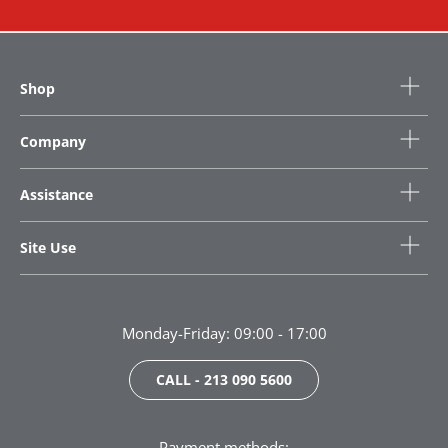
Shop
Company
Assistance
Site Use
Monday-Friday: 09:00 - 17:00
CALL - 213 090 5600
Payment methods: