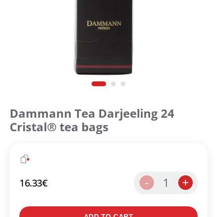
Dammann Tea Darjeeling 24
Cristal® tea bags
1
-
+
16.33
€
Create an account to make your Wish List
ADD TO CART