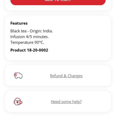
Register for an account to create your own wish list.
Find an item you'd like to add and click the "Add to
Features
Wish List" button.
Black tea - Origin: India.
Find your Wish List on your profile.
Infusion 4/5 minutes.
Temperature 90°C.
Product 18-20-0002
CREATE ACCOUNT
Refund & Changes
Need some help?