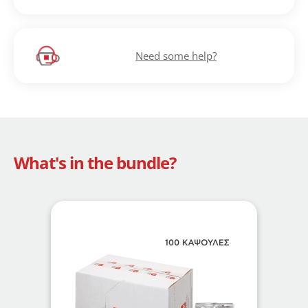
Need some help?
What's in the bundle?