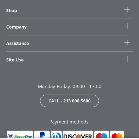
Shop
Company
Assistance
Site Use
Monday-Friday: 09:00 - 17:00
CALL - 213 090 5600
Payment methods: