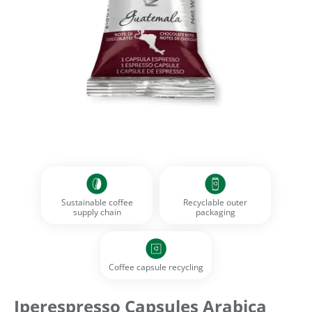
Sustainable coffee
Recyclable outer
supply chain
packaging
Coffee capsule recycling
Iperespresso Capsules Arabica