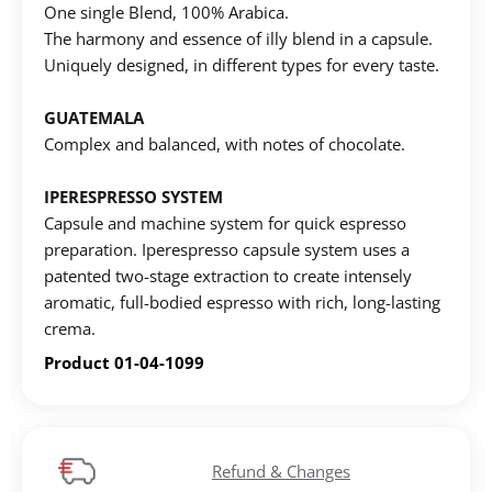
One single Blend, 100% Αrabica.
The harmony and essence of illy blend in a capsule.
Uniquely designed, in different types for every taste.
GUATEMALA
Complex and balanced, with notes of chocolate.
Create an account to make your Wish List
IPERESPRESSO SYSTEM
Capsule and machine system for quick espresso
preparation. Iperespresso capsule system uses a
Register for an account to create your own wish list.
patented two-stage extraction to create intensely
Find an item you'd like to add and click the "Add to
aromatic, full-bodied espresso with rich, long-lasting
Wish List" button.
crema.
Find your Wish List on your profile.
Product 01-04-1099
CREATE ACCOUNT
Refund & Changes