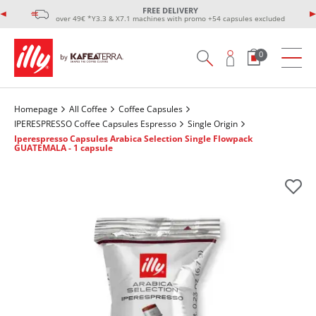
FREE DELIVERY
over 49€ *Y3.3 & X7.1 machines with promo +54 capsules excluded
0
Homepage
All Coffee
Coffee Capsules
IPERESPRESSO Coffee Capsules Espresso
Single Origin
Iperespresso Capsules Arabica Selection Single Flowpack
GUATEMALA - 1 capsule