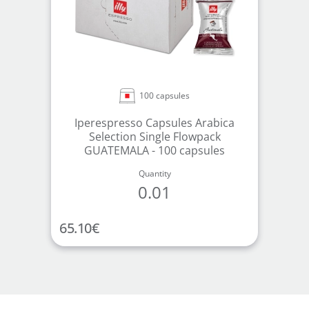
100 capsules
Iperespresso Capsules Arabica
Selection Single Flowpack
GUATEMALA - 100 capsules
Quantity
0.01
65.10
€