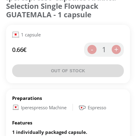
Selection Single Flowpack
GUATEMALA - 1 capsule
1 capsule
1
-
+
0.66
€
OUT OF STOCK
Preparations
Iperespresso Machine
Espresso
Features
1 individually packaged capsule.