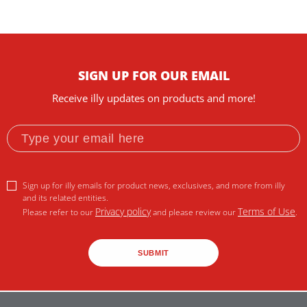
SIGN UP FOR OUR EMAIL
Receive illy updates on products and more!
Sign up for illy emails for product news, exclusives, and more from illy
and its related entities.
Privacy policy
Terms of Use
Please refer to our
and please review our
.
SUBMIT