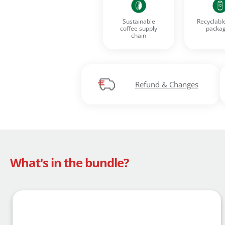
Sustainable
Recyclabl
coffee supply
packag
chain
Register for a
Find an item y
Find your Wish 
Refund & Changes
What's in the bundle?