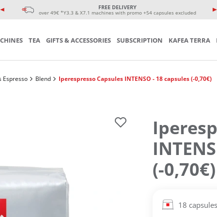
e coffee cup
eminars
FREE DELIVERY
sories
over 49€ *Y3.3 & X7.1 machines with promo +54 capsules excluded
CHINES
TEA
GIFTS & ACCESSORIES
SUBSCRIPTION
KAFEA TERRA
s Espresso
Blend
Iperespresso Capsules INTENSO - 18 capsules (-0,70€)
Iperesp
INTENSO
(-0,70€)
18 capsule