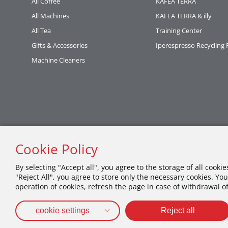
All Coffee
KAFEA TERRA
All Machines
KAFEA TERRA & illy
All Tea
Training Center
Gifts & Accessories
Iperespresso Recycling
Machine Cleaners
Cookie Policy
By selecting "Accept all", you agree to the storage of all cooki
"Reject All", you agree to store only the necessary cookies. You
operation of cookies, refresh the page in case of withdrawal o
cookie settings
Reject all
PRIVACY POLICY
TERMS OF USE
COOKIES POLICY