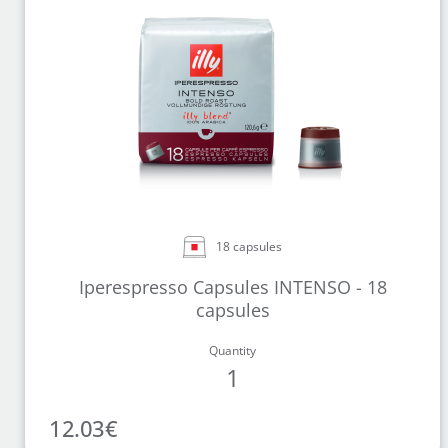
18 capsules
Iperespresso Capsules INTENSO - 18
capsules
Quantity
1
12.03
€