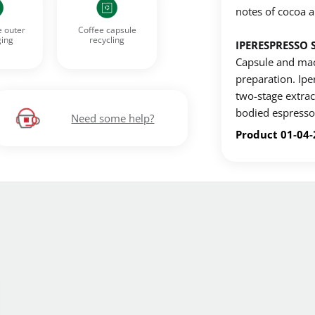
notes of cocoa a
Create an account to make your Wish List
e outer
Coffee capsule
ing
recycling
IPERESPRESSO 
n account to create your own wish list.
Capsule and mac
preparation. Ip
ou'd like to add and click the "Add to Wish List" button.
two-stage extract
bodied espresso 
List on your profile.
Need some help?
Product 01-04
CREATE ACCOUNT