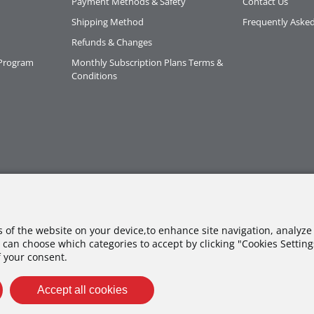
Payment Methods & Safety
Contact Us
Shipping Method
Frequently Aske
Refunds & Changes
 Program
Monthly Subscription Plans Terms &
Conditions
es of the website on your device,to enhance site navigation, analyze 
 can choose which categories to accept by clicking "Cookies Settings"
f your consent.
Accept all cookies