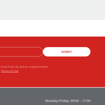
SUBMIT
more from illy and its related entities.
r
Terms of Use
.
Monday-Friday: 09:00 - 17:00