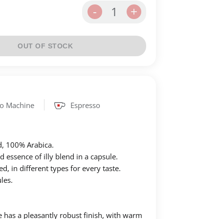
1
-
+
OUT OF STOCK
so Machine
Espresso
d, 100% Αrabica.
essence of illy blend in a capsule.
, in different types for every taste.
les.
e has a pleasantly robust finish, with warm