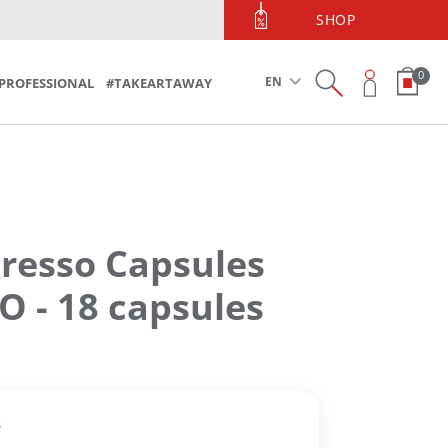
PHONE ORDERS
SHOP
Phone Orders 213 090 5600
0
EN
PROFESSIONAL
#TAKEARTAWAY
resso Capsules
 - 18 capsules
s