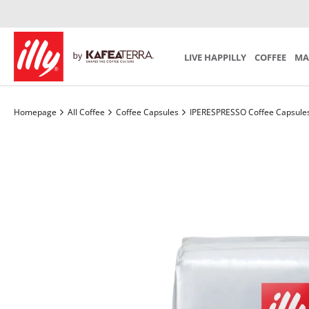
Iperespresso Recycling Program
Preparation
Mind th
SCA S
SUBSCRIPTION
Coffee Accessories
Tea Acces
Choose your personal monthly program
LIVE HAPPILLY
COFFEE
MA
Homepage
All Coffee
Coffee Capsules
IPERESPRESSO Coffee Capsule