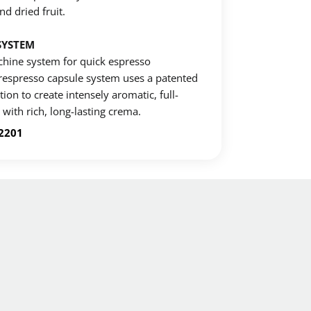
nd dried fruit.
SYSTEM
hine system for quick espresso
erespresso capsule system uses a patented
ion to create intensely aromatic, full-
with rich, long-lasting crema.
-2201