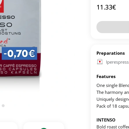
11.33
€
Preparations
Iperespres
Features
One single Blen
The harmony and 
Uniquely designed
Pack of 18 capsu
INTENSO
Bold roast coffe