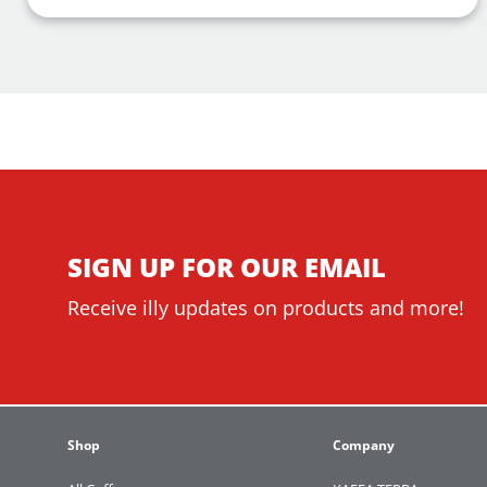
SIGN UP FOR OUR EMAIL
Receive illy updates on products and more!
Shop
Company