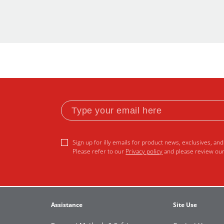
Sign up for illy emails for product news, exclusives, and 
Please refer to our
Privacy policy
and please review ou
Assistance
Site Use