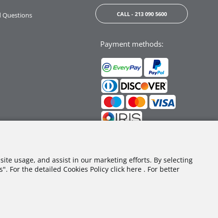
CALL - 213 090 5600
d Questions
Payment methods:
Follow us:
site usage, and assist in our marketing efforts. By selecting
. For the detailed Cookies Policy click here . For better