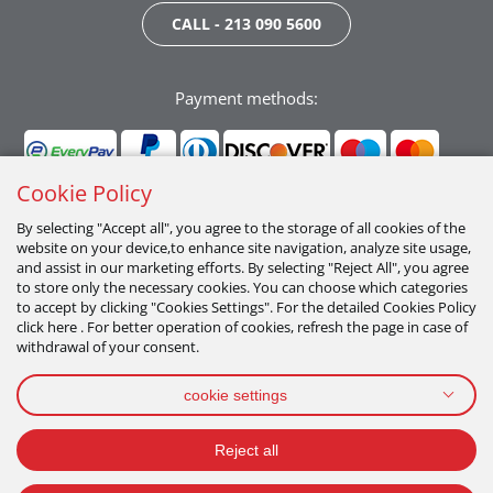
CALL - 213 090 5600
Payment methods:
Cookie Policy
By selecting "Accept all", you agree to the storage of all cookies of the
website on your device,to enhance site navigation, analyze site usage,
Follow us:
and assist in our marketing efforts. By selecting "Reject All", you agree
to store only the necessary cookies. You can choose which categories
to accept by clicking "Cookies Settings". For the detailed Cookies Policy
click here . For better operation of cookies, refresh the page in case of
withdrawal of your consent.
cookie settings
PRIVACY POLICY
TERMS OF USE
COOKIES POLICY
Reject all
2026 All Rights Reserved