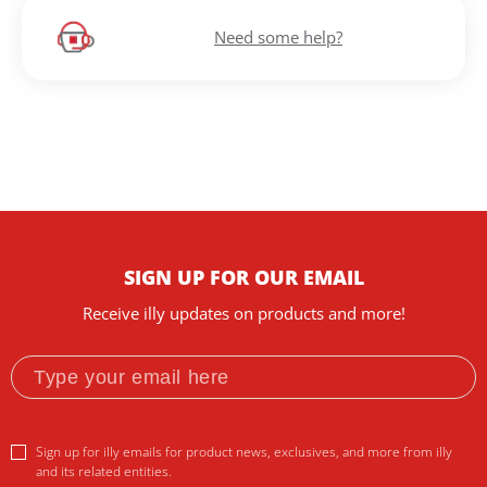
Need some help?
SIGN UP FOR OUR EMAIL
Receive illy updates on products and more!
Sign up for illy emails for product news, exclusives, and more from illy
and its related entities.