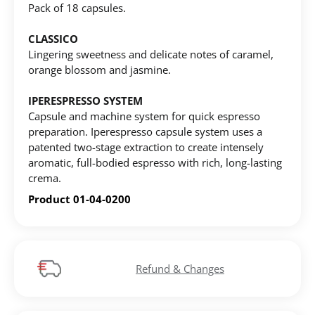
Pack of 18 capsules.
CREATE ACCOUNT
CLASSICO
Lingering sweetness and delicate notes of caramel,
orange blossom and jasmine.
IPERESPRESSO SYSTEM
Capsule and machine system for quick espresso
preparation. Iperespresso capsule system uses a
patented two-stage extraction to create intensely
aromatic, full-bodied espresso with rich, long-lasting
crema.
Product 01-04-0200
Refund & Changes