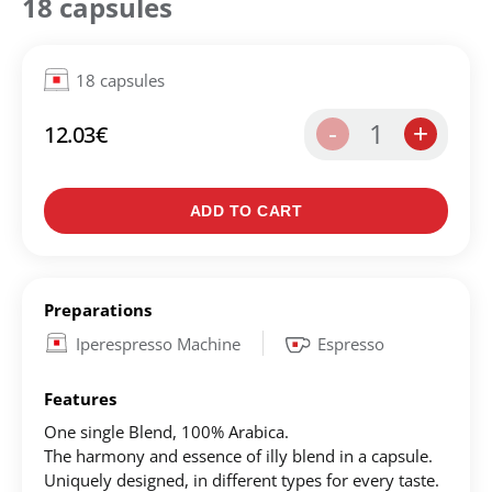
18 capsules
18 capsules
1
-
+
12.03
€
ADD TO CART
Create an account to make your Wish List
Preparations
Register for an account to create your own wish list.
Iperespresso Machine
Espresso
Find an item you'd like to add and click the "Add to
Features
Wish List" button.
One single Blend, 100% Αrabica.
Find your Wish List on your profile.
The harmony and essence of illy blend in a capsule.
Uniquely designed, in different types for every taste.