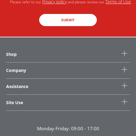
Privacy policy
Terms of Use
Please refer to our
and please review our
.
SUBMIT
Shop
Company
Assistance
Site Use
Monday-Friday: 09:00 - 17:00