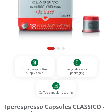
Sustainable coffee
Recyclable outer
supply chain
packaging
Coffee capsule recycling
Iperespresso Capsules CLASSICO -