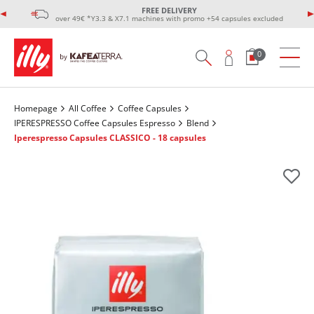
FREE DELIVERY
over 49€ *Y3.3 & X7.1 machines with promo +54 capsules excluded
0
Homepage
All Coffee
Coffee Capsules
IPERESPRESSO Coffee Capsules Espresso
Blend
Iperespresso Capsules CLASSICO - 18 capsules